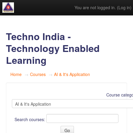
You are not logged in. (
Log in
)
Techno India -
Technology Enabled
Learning
Home
→
Courses
→
AI & It's Application
Course catego
Search courses: