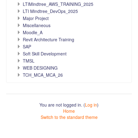
LTIMindtree_AWS_TRAINING_2025
LTI Mindtree_DevOps_2025
Major Project
Miscellaneous
Moodle_A
Revit Architecture Training
SAP
Soft Skill Development
TMSL
WEB DESIGNING
TCH_MCA_MCA_26
You are not logged in. (
Log in
)
Home
Switch to the standard theme