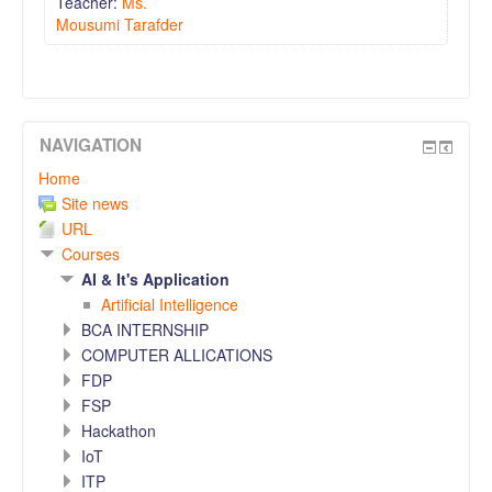
Teacher:
Ms.
Mousumi Tarafder
NAVIGATION
Home
Site news
URL
Courses
AI & It's Application
Artificial Intelligence
BCA INTERNSHIP
COMPUTER ALLICATIONS
FDP
FSP
Hackathon
IoT
ITP