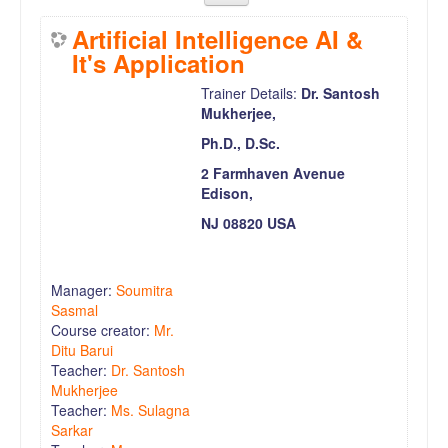
Artificial Intelligence AI &
It's Application
Trainer Details:
Dr. Santosh
Mukherjee,
Ph.D., D.Sc.
2 Farmhaven Avenue
Edison,
NJ 08820 USA
Manager:
Soumitra
Sasmal
Course creator:
Mr.
Ditu Barui
Teacher:
Dr. Santosh
Mukherjee
Teacher:
Ms. Sulagna
Sarkar