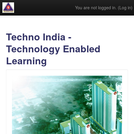
You are not logged in. (
Log in
)
Techno India -
Technology Enabled
Learning