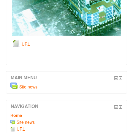
URL
MAIN MENU
Site news
NAVIGATION
Home
Site news
URL