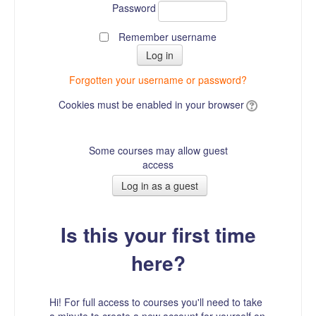
Password
Remember username
Forgotten your username or password?
Cookies must be enabled in your browser
Some courses may allow guest
access
Is this your first time
here?
Hi! For full access to courses you'll need to take