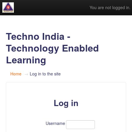
You are not logged in.
Techno India -
Technology Enabled
Learning
Home
→
Log in to the site
Log in
Username