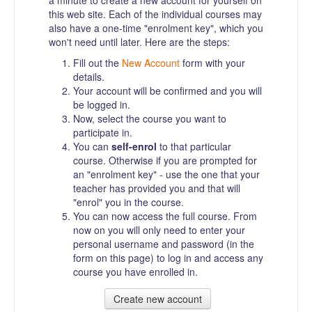
a minute to create a new account for yourself on
this web site. Each of the individual courses may
also have a one-time "enrolment key", which you
won't need until later. Here are the steps:
Fill out the
New Account
form with your
details.
Your account will be confirmed and you will
be logged in.
Now, select the course you want to
participate in.
You can
self-enrol
to that particular
course. Otherwise if you are prompted for
an "enrolment key" - use the one that your
teacher has provided you and that will
"enrol" you in the course.
You can now access the full course. From
now on you will only need to enter your
personal username and password (in the
form on this page) to log in and access any
course you have enrolled in.