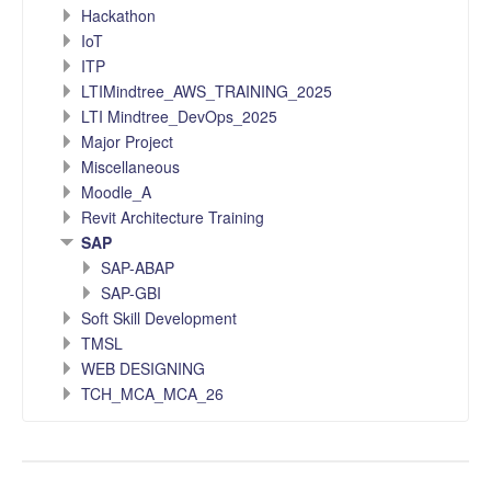
Hackathon
IoT
ITP
LTIMindtree_AWS_TRAINING_2025
LTI Mindtree_DevOps_2025
Major Project
Miscellaneous
Moodle_A
Revit Architecture Training
SAP
SAP-ABAP
SAP-GBI
Soft Skill Development
TMSL
WEB DESIGNING
TCH_MCA_MCA_26