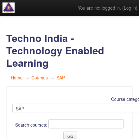
You are not logged in. (
Log in
)
Techno India -
Technology Enabled
Learning
Home
→
Courses
→
SAP
Course catego
Search courses: