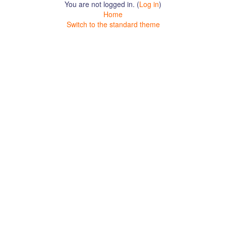
You are not logged in. (
Log in
)
Home
Switch to the standard theme