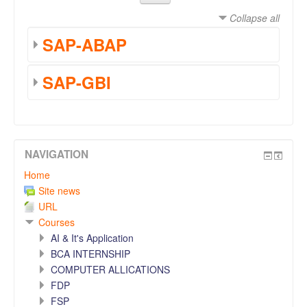
Collapse all
SAP-ABAP
SAP-GBI
NAVIGATION
Home
Site news
URL
Courses
AI & It's Application
BCA INTERNSHIP
COMPUTER ALLICATIONS
FDP
FSP