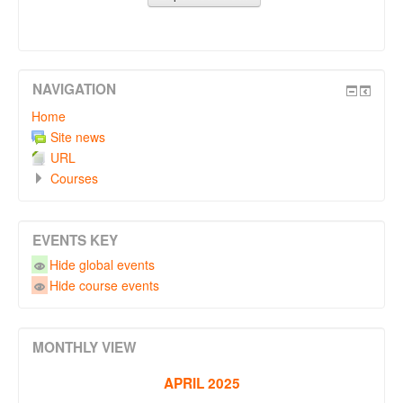
NAVIGATION
Home
Site news
URL
Courses
EVENTS KEY
Hide global events
Hide course events
MONTHLY VIEW
APRIL 2025