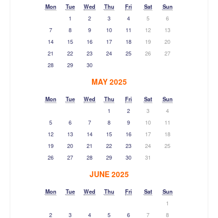
Mon
Tue
Wed
Thu
Fri
Sat
Sun
1
2
3
4
5
6
7
8
9
10
11
12
13
14
15
16
17
18
19
20
21
22
23
24
25
26
27
28
29
30
MAY 2025
Mon
Tue
Wed
Thu
Fri
Sat
Sun
1
2
3
4
5
6
7
8
9
10
11
12
13
14
15
16
17
18
19
20
21
22
23
24
25
26
27
28
29
30
31
JUNE 2025
Mon
Tue
Wed
Thu
Fri
Sat
Sun
1
2
3
4
5
6
7
8