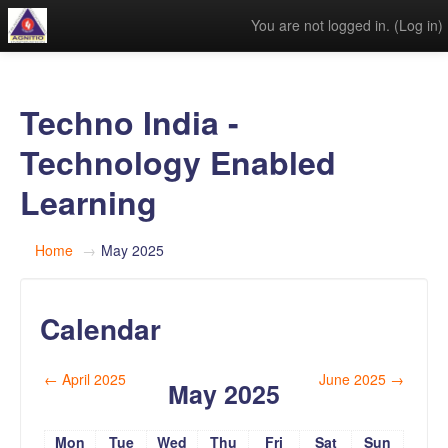
You are not logged in. (
Log in
)
Techno India -
Technology Enabled
Learning
Home
→
May 2025
Calendar
←
April 2025
June 2025
→
May 2025
Mon
Tue
Wed
Thu
Fri
Sat
Sun