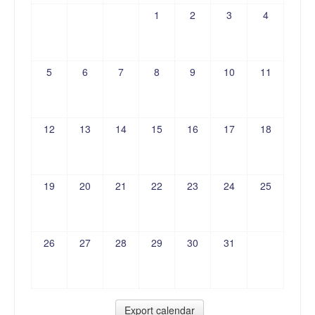
1
2
3
4
5
6
7
8
9
10
11
12
13
14
15
16
17
18
19
20
21
22
23
24
25
26
27
28
29
30
31