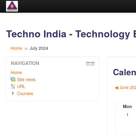
Techno India - Technology 
Home
▶︎
July 2024
NAVIGATION
Calen
Home
Site news
URL
◀︎
June 20
Courses
Mon
1