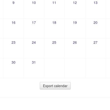
9
10
11
12
13
16
17
18
19
20
23
24
25
26
27
30
31