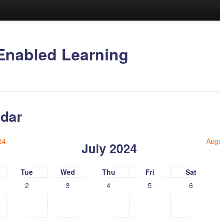
Enabled Learning
dar
24
Aug
July 2024
Tue
Wed
Thu
Fri
Sat
2
3
4
5
6