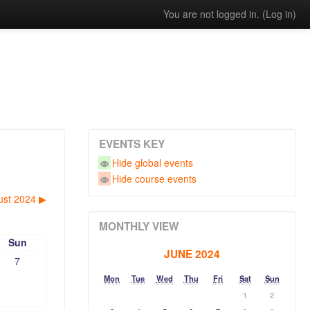
You are not logged in. (
Log in
)
EVENTS KEY
Hide global events
Hide course events
ust 2024
▶︎
MONTHLY VIEW
Sun
JUNE 2024
7
Mon
Tue
Wed
Thu
Fri
Sat
Sun
1
2