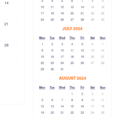
3
4
5
6
7
8
9
14
10
11
12
13
14
15
16
17
18
19
20
21
22
23
24
25
26
27
28
29
30
21
JULY 2024
Mon
Tue
Wed
Thu
Fri
Sat
Sun
1
2
3
4
5
6
7
28
8
9
10
11
12
13
14
15
16
17
18
19
20
21
22
23
24
25
26
27
28
29
30
31
AUGUST 2024
Mon
Tue
Wed
Thu
Fri
Sat
Sun
1
2
3
4
5
6
7
8
9
10
11
12
13
14
15
16
17
18
19
20
21
22
23
24
25