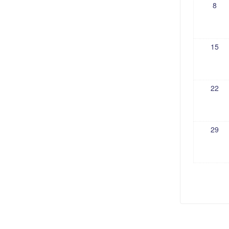
8
15
22
29