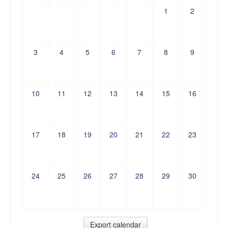
1
2
3
4
5
6
7
8
9
10
11
12
13
14
15
16
17
18
19
20
21
22
23
24
25
26
27
28
29
30