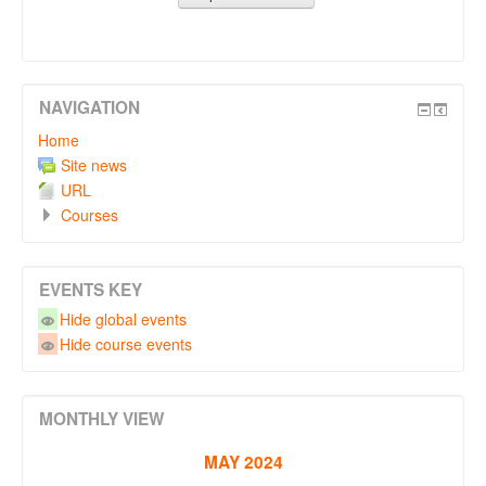
NAVIGATION
Home
Site news
URL
Courses
EVENTS KEY
Hide global events
Hide course events
MONTHLY VIEW
MAY 2024