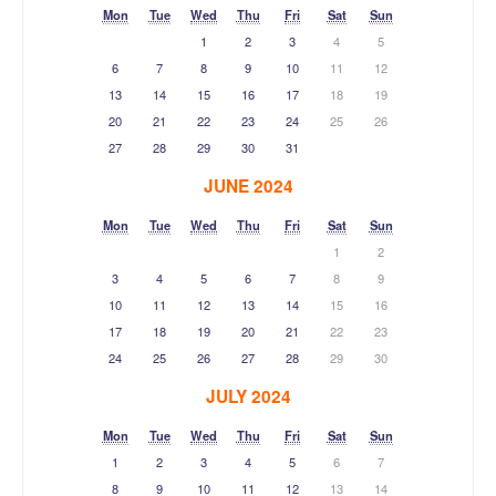
Mon
Tue
Wed
Thu
Fri
Sat
Sun
1
2
3
4
5
6
7
8
9
10
11
12
13
14
15
16
17
18
19
20
21
22
23
24
25
26
27
28
29
30
31
JUNE 2024
Mon
Tue
Wed
Thu
Fri
Sat
Sun
1
2
3
4
5
6
7
8
9
10
11
12
13
14
15
16
17
18
19
20
21
22
23
24
25
26
27
28
29
30
JULY 2024
Mon
Tue
Wed
Thu
Fri
Sat
Sun
1
2
3
4
5
6
7
8
9
10
11
12
13
14