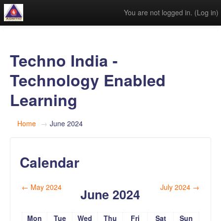
You are not logged in. (
Log in
)
Techno India -
Technology Enabled
Learning
Home
→
June 2024
Calendar
←
May 2024
July 2024
→
June 2024
Mon
Tue
Wed
Thu
Fri
Sat
Sun