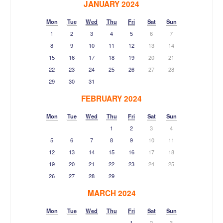
JANUARY 2024
Mon
Tue
Wed
Thu
Fri
Sat
Sun
1
2
3
4
5
6
7
8
9
10
11
12
13
14
15
16
17
18
19
20
21
22
23
24
25
26
27
28
29
30
31
FEBRUARY 2024
Mon
Tue
Wed
Thu
Fri
Sat
Sun
1
2
3
4
5
6
7
8
9
10
11
12
13
14
15
16
17
18
19
20
21
22
23
24
25
26
27
28
29
MARCH 2024
Mon
Tue
Wed
Thu
Fri
Sat
Sun
1
2
3