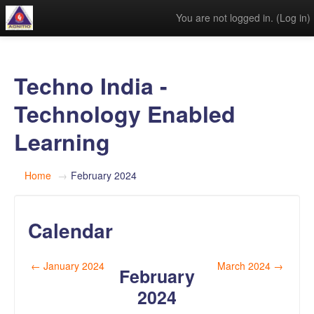
You are not logged in. (
Log in
)
Techno India -
Technology Enabled
Learning
Home
→
February 2024
Calendar
←
January 2024
March 2024
→
February
2024