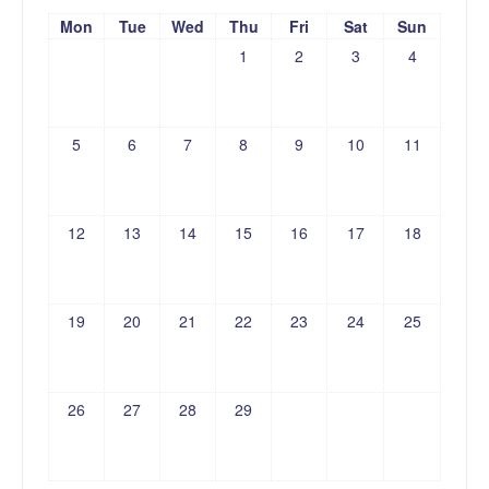
Mon
Tue
Wed
Thu
Fri
Sat
Sun
1
2
3
4
5
6
7
8
9
10
11
12
13
14
15
16
17
18
19
20
21
22
23
24
25
26
27
28
29