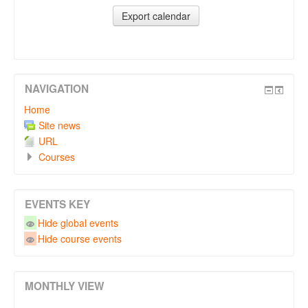
NAVIGATION
Home
Site news
URL
Courses
EVENTS KEY
Hide global events
Hide course events
MONTHLY VIEW