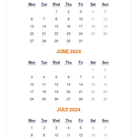
Mon
Tue
Wed
Thu
Fri
Sat
Sun
1
2
3
4
5
6
7
8
9
10
11
12
13
14
15
16
17
18
19
20
21
22
23
24
25
26
27
28
29
30
31
JUNE 2024
Mon
Tue
Wed
Thu
Fri
Sat
Sun
1
2
3
4
5
6
7
8
9
10
11
12
13
14
15
16
17
18
19
20
21
22
23
24
25
26
27
28
29
30
JULY 2024
Mon
Tue
Wed
Thu
Fri
Sat
Sun
1
2
3
4
5
6
7
8
9
10
11
12
13
14