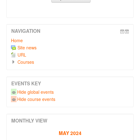
NAVIGATION
Home
Site news
URL
Courses
EVENTS KEY
Hide global events
Hide course events
MONTHLY VIEW
MAY 2024