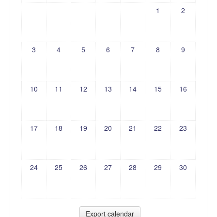
1
2
3
4
5
6
7
8
9
10
11
12
13
14
15
16
17
18
19
20
21
22
23
24
25
26
27
28
29
30