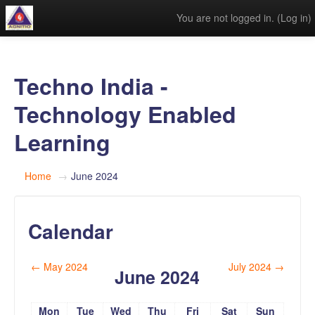
You are not logged in. (
Log in
)
Techno India -
Technology Enabled
Learning
Home
→
June 2024
Calendar
←
May 2024
July 2024
→
June 2024
Mon
Tue
Wed
Thu
Fri
Sat
Sun