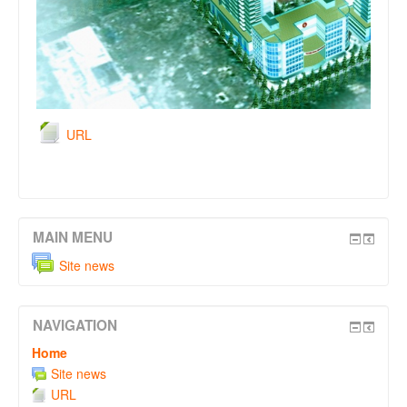
URL
MAIN MENU
Site news
NAVIGATION
Home
Site news
URL