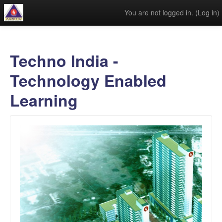
You are not logged in. (
Log in
)
Techno India -
Technology Enabled
Learning