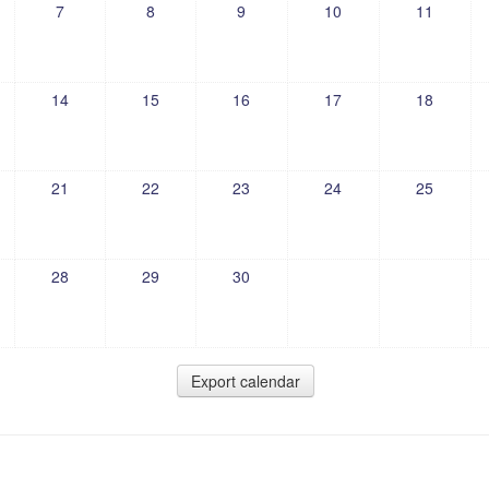
7
8
9
10
11
14
15
16
17
18
21
22
23
24
25
28
29
30