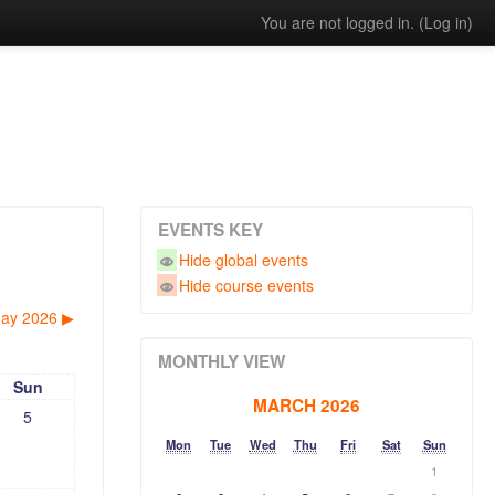
You are not logged in. (
Log in
)
EVENTS KEY
Hide global events
Hide course events
ay 2026
▶︎
MONTHLY VIEW
Sun
MARCH 2026
5
Mon
Tue
Wed
Thu
Fri
Sat
Sun
1