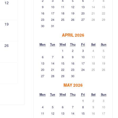
2
3
4
5
6
7
8
12
9
10
11
12
13
14
15
16
17
18
19
20
21
22
23
24
25
26
27
28
29
19
30
31
APRIL 2026
Mon
Tue
Wed
Thu
Fri
Sat
Sun
26
1
2
3
4
5
6
7
8
9
10
11
12
13
14
15
16
17
18
19
20
21
22
23
24
25
26
27
28
29
30
MAY 2026
Mon
Tue
Wed
Thu
Fri
Sat
Sun
1
2
3
4
5
6
7
8
9
10
11
12
13
14
15
16
17