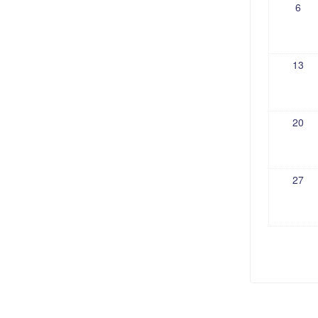
6
13
20
27