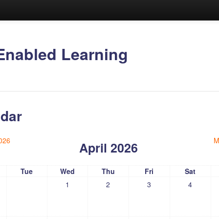
Enabled Learning
dar
026
M
April 2026
Tue
Wed
Thu
Fri
Sat
1
2
3
4