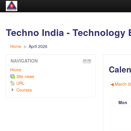
Techno India - Technology 
Home
▶︎
April 2026
NAVIGATION
Calen
Home
Site news
URL
◀︎
March 2
Courses
Mon