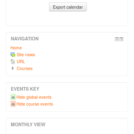
NAVIGATION
Home
Site news
URL
Courses
EVENTS KEY
Hide global events
Hide course events
MONTHLY VIEW