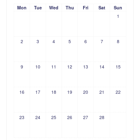
Mon
Tue
Wed
Thu
Fri
Sat
Sun
1
2
3
4
5
6
7
8
9
10
11
12
13
14
15
16
17
18
19
20
21
22
23
24
25
26
27
28