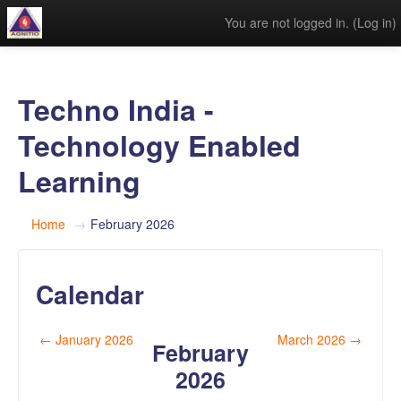
You are not logged in. (
Log in
)
Techno India -
Technology Enabled
Learning
Home
→
February 2026
Calendar
←
January 2026
March 2026
→
February
2026