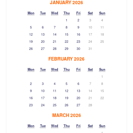
JANUARY 2026
Mon
Tue
Wed
Thu
Fri
Sat
Sun
1
2
3
4
5
6
7
8
9
10
11
12
13
14
15
16
17
18
19
20
21
22
23
24
25
26
27
28
29
30
31
FEBRUARY 2026
Mon
Tue
Wed
Thu
Fri
Sat
Sun
1
2
3
4
5
6
7
8
9
10
11
12
13
14
15
16
17
18
19
20
21
22
23
24
25
26
27
28
MARCH 2026
Mon
Tue
Wed
Thu
Fri
Sat
Sun
1