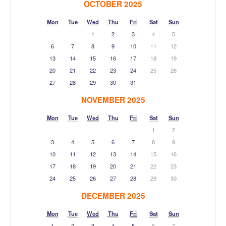
OCTOBER 2025
Mon
Tue
Wed
Thu
Fri
Sat
Sun
1
2
3
4
5
6
7
8
9
10
11
12
13
14
15
16
17
18
19
20
21
22
23
24
25
26
27
28
29
30
31
NOVEMBER 2025
Mon
Tue
Wed
Thu
Fri
Sat
Sun
1
2
3
4
5
6
7
8
9
10
11
12
13
14
15
16
17
18
19
20
21
22
23
24
25
26
27
28
29
30
DECEMBER 2025
Mon
Tue
Wed
Thu
Fri
Sat
Sun
1
2
3
4
5
6
7