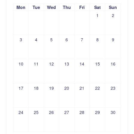
Mon
Tue
Wed
Thu
Fri
Sat
Sun
1
2
3
4
5
6
7
8
9
10
11
12
13
14
15
16
17
18
19
20
21
22
23
24
25
26
27
28
29
30