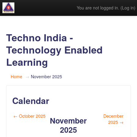
You are not logged in. (
Log in
)
Techno India -
Technology Enabled
Learning
Home
→
November 2025
Calendar
←
October 2025
December
November
2025
→
2025