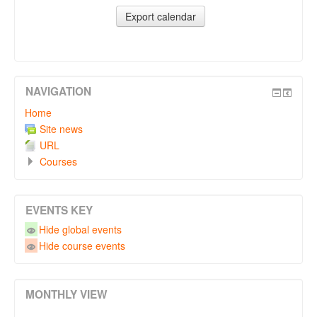
NAVIGATION
Home
Site news
URL
Courses
EVENTS KEY
Hide global events
Hide course events
MONTHLY VIEW