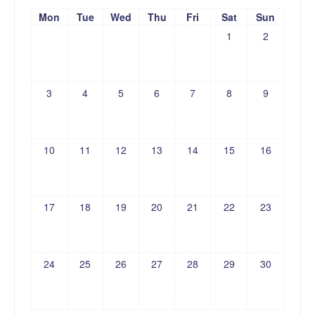
Mon
Tue
Wed
Thu
Fri
Sat
Sun
1
2
3
4
5
6
7
8
9
10
11
12
13
14
15
16
17
18
19
20
21
22
23
24
25
26
27
28
29
30