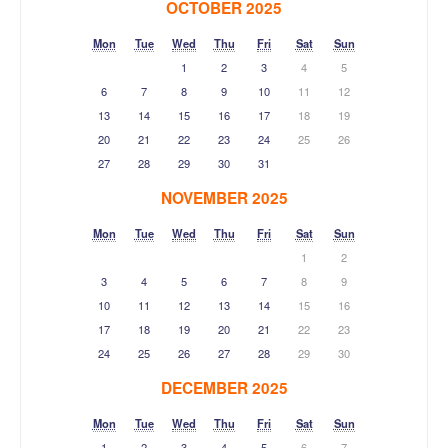
OCTOBER 2025
Mon
Tue
Wed
Thu
Fri
Sat
Sun
1
2
3
4
5
6
7
8
9
10
11
12
13
14
15
16
17
18
19
20
21
22
23
24
25
26
27
28
29
30
31
NOVEMBER 2025
Mon
Tue
Wed
Thu
Fri
Sat
Sun
1
2
3
4
5
6
7
8
9
10
11
12
13
14
15
16
17
18
19
20
21
22
23
24
25
26
27
28
29
30
DECEMBER 2025
Mon
Tue
Wed
Thu
Fri
Sat
Sun
1
2
3
4
5
6
7