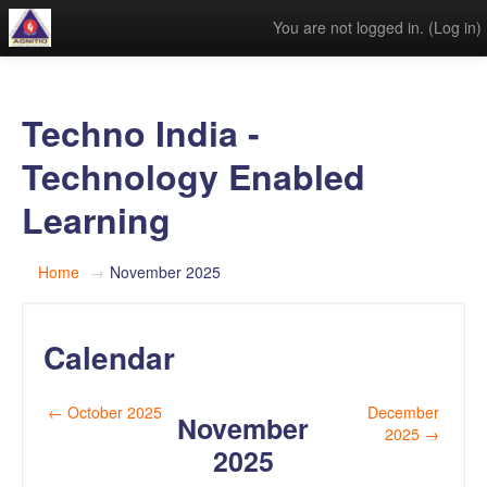
You are not logged in. (
Log in
)
Techno India -
Technology Enabled
Learning
Home
→
November 2025
Calendar
←
October 2025
December
November
2025
→
2025