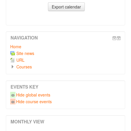
NAVIGATION
Home
Site news
URL
Courses
EVENTS KEY
Hide global events
Hide course events
MONTHLY VIEW