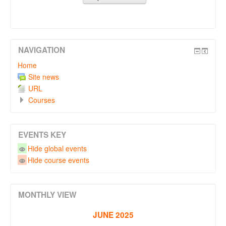
NAVIGATION
Home
Site news
URL
Courses
EVENTS KEY
Hide global events
Hide course events
MONTHLY VIEW
JUNE 2025