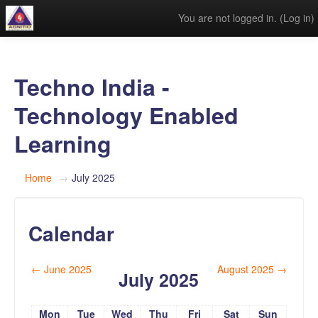
You are not logged in. (
Log in
)
Techno India -
Technology Enabled
Learning
Home
→
July 2025
Calendar
←
June 2025
August 2025
→
July 2025
Mon
Tue
Wed
Thu
Fri
Sat
Sun