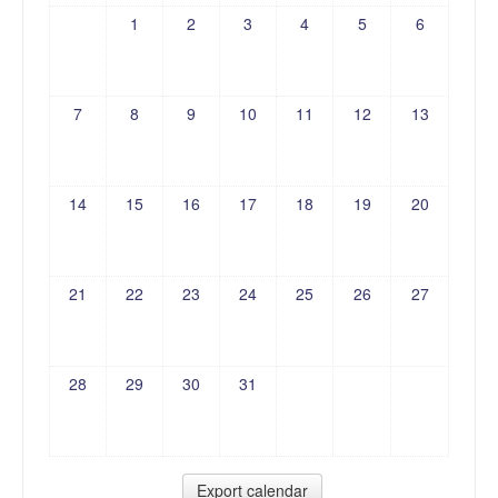
1
2
3
4
5
6
7
8
9
10
11
12
13
14
15
16
17
18
19
20
21
22
23
24
25
26
27
28
29
30
31