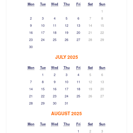
Mon
Tue
Wed
Thu
Fri
Sat
Sun
1
2
3
4
5
6
7
8
9
10
11
12
13
14
15
16
17
18
19
20
21
22
23
24
25
26
27
28
29
30
JULY 2025
Mon
Tue
Wed
Thu
Fri
Sat
Sun
1
2
3
4
5
6
7
8
9
10
11
12
13
14
15
16
17
18
19
20
21
22
23
24
25
26
27
28
29
30
31
AUGUST 2025
Mon
Tue
Wed
Thu
Fri
Sat
Sun
1
2
3